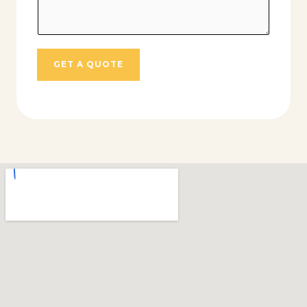
GET A QUOTE