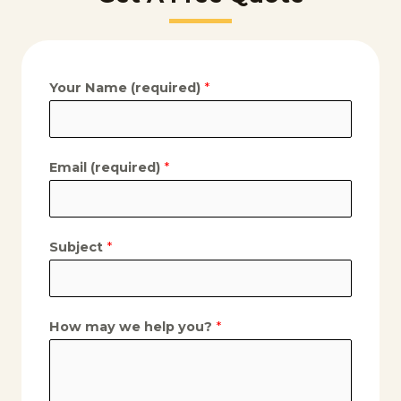
Your Name (required)
*
Email (required)
*
Subject
*
How may we help you?
*