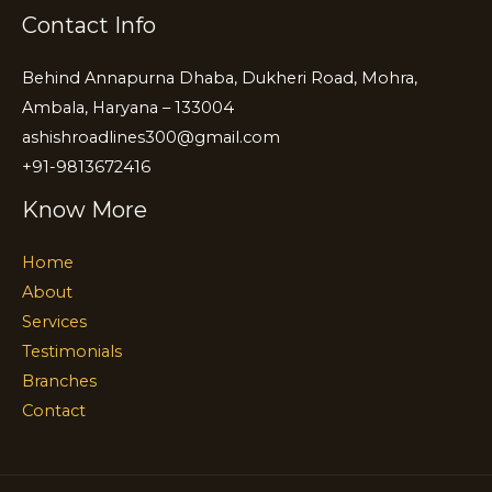
Contact Info
Behind Annapurna Dhaba, Dukheri Road, Mohra,
Ambala, Haryana – 133004
ashishroadlines300@gmail.com
+91-9813672416
Know More
Home
About
Services
Testimonials
Branches
Contact