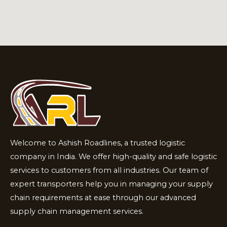
Welcome to Ashish Roadlines, a trusted logistic
company in India. We offer high-quality and safe logistic
services to customers from all industries. Our team of
expert transporters help you in managing your supply
chain requirements at ease through our advanced
supply chain management services.