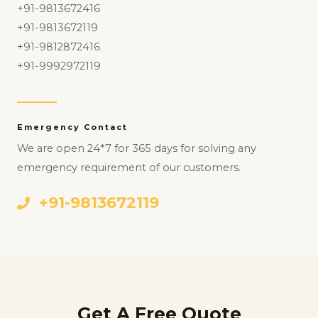
+91-9813672416
+91-9813672119
+91-9812872416
+91-9992972119
Emergency Contact
We are open 24*7 for 365 days for solving any
emergency requirement of our customers.
+91-9813672119
Get A Free Quote