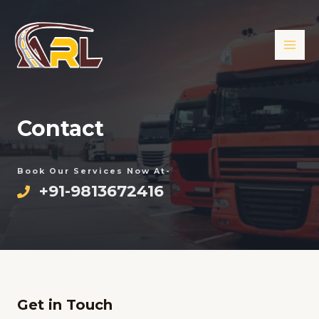
Skip
MAI
to
ME
content
Contact
Book Our Services Now At-
+91-9813672416
Get in Touch