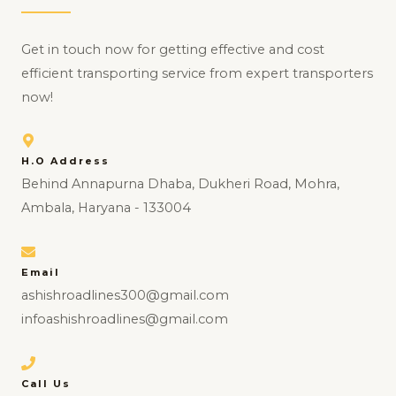
Get in touch now for getting effective and cost
efficient transporting service from expert transporters
now!
H.O Address
Behind Annapurna Dhaba, Dukheri Road, Mohra,
Ambala, Haryana - 133004
Email
ashishroadlines300@gmail.com
infoashishroadlines@gmail.com
Call Us